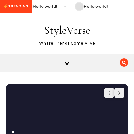
Skip to content
Hello world!
Hello world!
TRENDING
StyleVerse
Where Trends Come Alive
‹
›