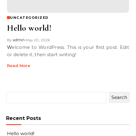
UNCATEGORIZED
Hello world!
By
admin
May 20, 2026
•
Welcome to WordPress. This is your first post. Edit
or delete it, then start writing!
Read More
Search
Recent Posts
Hello world!